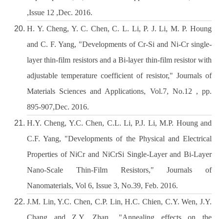
,Issue 12 ,Dec. 2016.
H. Y. Cheng, Y. C. Chen, C. L. Li, P. J. Li, M. P. Houng
and C. F. Yang, "Developments of Cr-Si and Ni-Cr single-
layer thin-film resistors and a Bi-layer thin-film resistor with
adjustable temperature coefficient of resistor," Journals of
Materials Sciences and Applications, Vol.7, No.12 , pp.
895-907,Dec. 2016.
H.Y. Cheng, Y.C. Chen, C.L. Li, P.J. Li, M.P. Houng and
C.F. Yang, "Developments of the Physical and Electrical
Properties of NiCr and NiCrSi Single-Layer and Bi-Layer
Nano-Scale Thin-Film Resistors," Journals of
Nanomaterials, Vol 6, Issue 3, No.39, Feb. 2016.
J.M. Lin, Y.C. Chen, C.P. Lin, H.C. Chien, C.Y. Wen, J.Y.
Chang and Z.Y. Zhan,, "Annealing effects on the