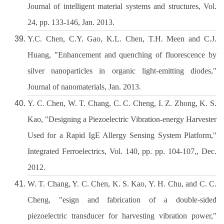
Journal of intelligent material systems and structures, Vol.
24, pp. 133-146, Jan. 2013.
Y.C. Chen, C.Y. Gao, K.L. Chen, T.H. Meen and C.J.
Huang, "Enhancement and quenching of fluorescence by
silver nanoparticles in organic light-emitting diodes,"
Journal of nanomaterials, Jan. 2013.
Y. C. Chen, W. T. Chang, C. C. Cheng, I. Z. Zhong, K. S.
Kao, "Designing a Piezoelectric Vibration-energy Harvester
Used for a Rapid IgE Allergy Sensing System Platform,"
Integrated Ferroelectrics, Vol. 140, pp. pp. 104-107,, Dec.
2012.
W. T. Chang, Y. C. Chen, K. S. Kao, Y. H. Chu, and C. C.
Cheng, "esign and fabrication of a double-sided
piezoelectric transducer for harvesting vibration power,"