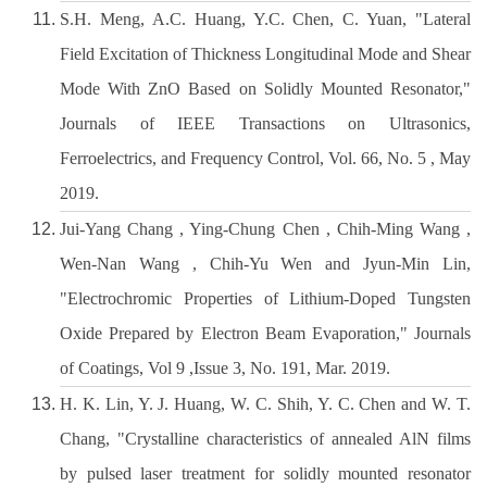
S.H. Meng, A.C. Huang, Y.C. Chen, C. Yuan, "Lateral
Field Excitation of Thickness Longitudinal Mode and Shear
Mode With ZnO Based on Solidly Mounted Resonator,"
Journals of IEEE Transactions on Ultrasonics,
Ferroelectrics, and Frequency Control, Vol. 66, No. 5 , May
2019.
Jui-Yang Chang , Ying-Chung Chen , Chih-Ming Wang ,
Wen-Nan Wang , Chih-Yu Wen and Jyun-Min Lin,
"Electrochromic Properties of Lithium-Doped Tungsten
Oxide Prepared by Electron Beam Evaporation," Journals
of Coatings, Vol 9 ,Issue 3, No. 191, Mar. 2019.
H. K. Lin, Y. J. Huang, W. C. Shih, Y. C. Chen and W. T.
Chang, "Crystalline characteristics of annealed AlN films
by pulsed laser treatment for solidly mounted resonator