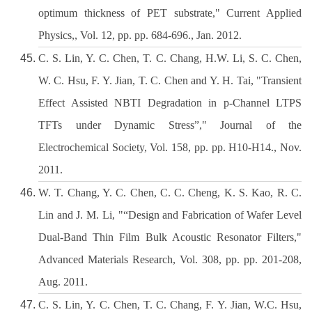
optimum thickness of PET substrate," Current Applied
Physics,, Vol. 12, pp. pp. 684-696., Jan. 2012.
C. S. Lin, Y. C. Chen, T. C. Chang, H.W. Li, S. C. Chen,
W. C. Hsu, F. Y. Jian, T. C. Chen and Y. H. Tai, "Transient
Effect Assisted NBTI Degradation in p-Channel LTPS
TFTs under Dynamic Stress”," Journal of the
Electrochemical Society, Vol. 158, pp. pp. H10-H14., Nov.
2011.
W. T. Chang, Y. C. Chen, C. C. Cheng, K. S. Kao, R. C.
Lin and J. M. Li, "“Design and Fabrication of Wafer Level
Dual-Band Thin Film Bulk Acoustic Resonator Filters,"
Advanced Materials Research, Vol. 308, pp. pp. 201-208,
Aug. 2011.
C. S. Lin, Y. C. Chen, T. C. Chang, F. Y. Jian, W.C. Hsu,