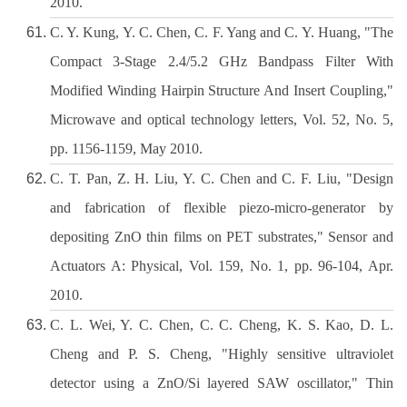
2010.
C. Y. Kung, Y. C. Chen, C. F. Yang and C. Y. Huang, "The
Compact 3-Stage 2.4/5.2 GHz Bandpass Filter With
Modified Winding Hairpin Structure And Insert Coupling,"
Microwave and optical technology letters, Vol. 52, No. 5,
pp. 1156-1159, May 2010.
C. T. Pan, Z. H. Liu, Y. C. Chen and C. F. Liu, "Design
and fabrication of flexible piezo-micro-generator by
depositing ZnO thin films on PET substrates," Sensor and
Actuators A: Physical, Vol. 159, No. 1, pp. 96-104, Apr.
2010.
C. L. Wei, Y. C. Chen, C. C. Cheng, K. S. Kao, D. L.
Cheng and P. S. Cheng, "Highly sensitive ultraviolet
detector using a ZnO/Si layered SAW oscillator," Thin