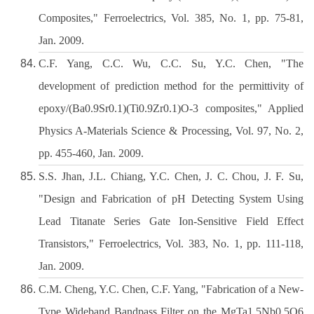
Composites," Ferroelectrics, Vol. 385, No. 1, pp. 75-81,
Jan. 2009.
C.F. Yang, C.C. Wu, C.C. Su, Y.C. Chen, "The
development of prediction method for the permittivity of
epoxy/(Ba0.9Sr0.1)(Ti0.9Zr0.1)O-3 composites," Applied
Physics A-Materials Science & Processing, Vol. 97, No. 2,
pp. 455-460, Jan. 2009.
S.S. Jhan, J.L. Chiang, Y.C. Chen, J. C. Chou, J. F. Su,
"Design and Fabrication of pH Detecting System Using
Lead Titanate Series Gate Ion-Sensitive Field Effect
Transistors," Ferroelectrics, Vol. 383, No. 1, pp. 111-118,
Jan. 2009.
C.M. Cheng, Y.C. Chen, C.F. Yang, "Fabrication of a New-
Type Wideband Bandpass Filter on the MgTa1.5Nb0.5O6