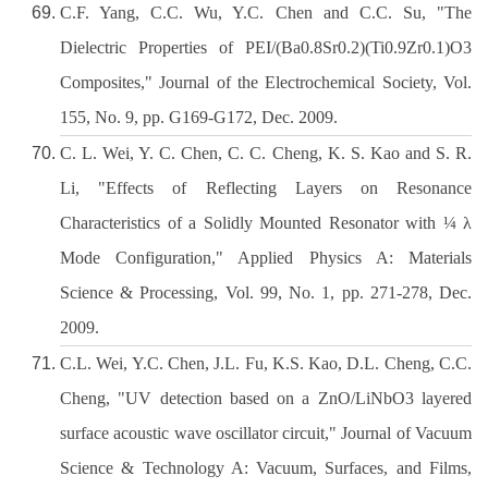
C.F. Yang, C.C. Wu, Y.C. Chen and C.C. Su, "The
Dielectric Properties of PEI/(Ba0.8Sr0.2)(Ti0.9Zr0.1)O3
Composites," Journal of the Electrochemical Society, Vol.
155, No. 9, pp. G169-G172, Dec. 2009.
C. L. Wei, Y. C. Chen, C. C. Cheng, K. S. Kao and S. R.
Li, "Effects of Reflecting Layers on Resonance
Characteristics of a Solidly Mounted Resonator with ¼ λ
Mode Configuration," Applied Physics A: Materials
Science & Processing, Vol. 99, No. 1, pp. 271-278, Dec.
2009.
C.L. Wei, Y.C. Chen, J.L. Fu, K.S. Kao, D.L. Cheng, C.C.
Cheng, "UV detection based on a ZnO/LiNbO3 layered
surface acoustic wave oscillator circuit," Journal of Vacuum
Science & Technology A: Vacuum, Surfaces, and Films,