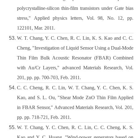
polycrystalline-silicon thin-film transistors under Gate bias
stress," Applied physics letters, Vol. 98, No. 12, pp.
122101, Mar. 2011.
W. T. Chang, Y. C. Chen, R. C. Lin, K. S. Kao and C. C.
Cheng, "Investigation of Liquid Sensor Using a Dual-Mode
Thin Film Bulk Acoustic Resonator (FBAR) Combined
with Au/Cr Layers," advanced Materials Research, Vol.
201, pp. pp. 700-703, Feb. 2011.
C. C. Cheng, R. C. Lin, W. T. Chang, Y. C. Chen, K. S.
Kao, and S. L. Ou, "Shear Mode ZnO Thin Film Applied
in FBAR Sensor," Advanced Materials Research, Vol. 201,
pp. pp. 718-721, Feb. 2011.
W. T. Chang, Y. C. Chen, R. C. Lin, C. C. Cheng, K. S.
Kao and Y. C. Huang, "Wind-power generators based on