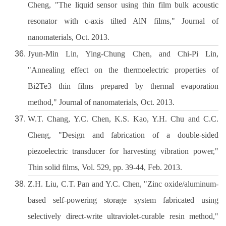
Cheng, "The liquid sensor using thin film bulk acoustic
resonator with c-axis tilted AlN films," Journal of
nanomaterials, Oct. 2013.
Jyun-Min Lin, Ying-Chung Chen, and Chi-Pi Lin,
"Annealing effect on the thermoelectric properties of
Bi2Te3 thin films prepared by thermal evaporation
method," Journal of nanomaterials, Oct. 2013.
W.T. Chang, Y.C. Chen, K.S. Kao, Y.H. Chu and C.C.
Cheng, "Design and fabrication of a double-sided
piezoelectric transducer for harvesting vibration power,"
Thin solid films, Vol. 529, pp. 39-44, Feb. 2013.
Z.H. Liu, C.T. Pan and Y.C. Chen, "Zinc oxide/aluminum-
based self-powering storage system fabricated using
selectively direct-write ultraviolet-curable resin method,"