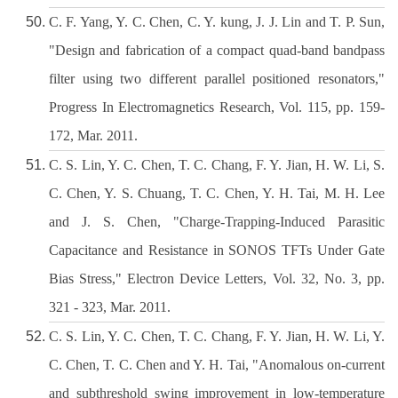
C. F. Yang, Y. C. Chen, C. Y. kung, J. J. Lin and T. P. Sun,
"Design and fabrication of a compact quad-band bandpass
filter using two different parallel positioned resonators,"
Progress In Electromagnetics Research, Vol. 115, pp. 159-
172, Mar. 2011.
C. S. Lin, Y. C. Chen, T. C. Chang, F. Y. Jian, H. W. Li, S.
C. Chen, Y. S. Chuang, T. C. Chen, Y. H. Tai, M. H. Lee
and J. S. Chen, "Charge-Trapping-Induced Parasitic
Capacitance and Resistance in SONOS TFTs Under Gate
Bias Stress," Electron Device Letters, Vol. 32, No. 3, pp.
321 - 323, Mar. 2011.
C. S. Lin, Y. C. Chen, T. C. Chang, F. Y. Jian, H. W. Li, Y.
C. Chen, T. C. Chen and Y. H. Tai, "Anomalous on-current
and subthreshold swing improvement in low-temperature