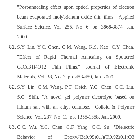
"Post-annealing effect upon optical properties of electron
beam evaporated molybdenum oxide thin films," Applied
Surface Science, Vol. 255, No. 6, pp. 3868-3874, Jan.
2009.
S.Y. Lin, Y.C. Chen, C.M. Wang, K.S. Kao, C.Y. Chan,
"Effect of Rapid Thermal Annealing on Sputtered
CaCu3Ti4O12 Thin Films," Journal of Electronic
Materials, Vol. 38, No. 3, pp. 453-459, Jan. 2009.
S.Y. Lin, C.M. Wang, P.T. Hsieh, Y.C. Chen, C.C. Liu,
S.C. Shih, "A novel gel polymer electrolyte based on
lithium salt with an ethyl cellulose," Colloid & Polymer
Science, Vol. 287, No. 11, pp. 1355-1358, Jan. 2009.
C.C. Wu, Y.C. Chen, C.F. Yang, C.C. Su, "Dielectric
Behavior of Epoxy/(Ba0.9Sr0.1)(Ti0.9Zr0.1)O3