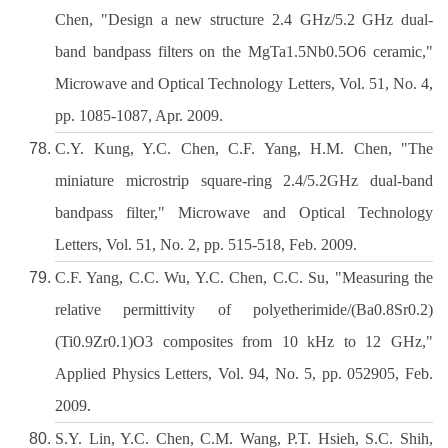
Chen, "Design a new structure 2.4 GHz/5.2 GHz dual-
band bandpass filters on the MgTa1.5Nb0.5O6 ceramic,"
Microwave and Optical Technology Letters, Vol. 51, No. 4,
pp. 1085-1087, Apr. 2009.
C.Y. Kung, Y.C. Chen, C.F. Yang, H.M. Chen, "The
miniature microstrip square-ring 2.4/5.2GHz dual-band
bandpass filter," Microwave and Optical Technology
Letters, Vol. 51, No. 2, pp. 515-518, Feb. 2009.
C.F. Yang, C.C. Wu, Y.C. Chen, C.C. Su, "Measuring the
relative permittivity of polyetherimide/(Ba0.8Sr0.2)
(Ti0.9Zr0.1)O3 composites from 10 kHz to 12 GHz,"
Applied Physics Letters, Vol. 94, No. 5, pp. 052905, Feb.
2009.
S.Y. Lin, Y.C. Chen, C.M. Wang, P.T. Hsieh, S.C. Shih,