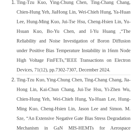
Ting-Tzu Kuo, Ying-Chung Chen, Ting-Chang Chang,
開設課程
Chien-Hung Yeh, JiaHong Lin, Wei-Chieh Hung, Ya-Huan
Lee, Hung-Ming Kuo, Jui-Tse Hsu, Cheng-Hsien Lin, Yu-
Hsuan Kuo, Bo-Yu Chen, and I-Yu Huang ,“The
Reliability and Noise Investigation of Boron Diffusion
under Positive Bias Temperature Instability in 16nm Node
High Voltage FinFETs,”IEEE Transactions on Electron
Devices, 71(12), pp.7302-7307, December 2024.
Ting-Tzu Kuo, Ying-Chung Chen, Ting-Chang Chang, Jia-
Hong Lin, Kai-Chun Chang, Jui-Tse Hsu, Yi-Zhen Wu,
Chien-Hung Yeh, Wei-Chieh Hung, Ya-Huan Lee, Hung-
Ming Kuo, Cheng-Hsien Lin, Jason Lee and Simon. M.
Sze, “An Extensive Negative Gate Bias Stress Degradation
Mechanism in GaN MIS-HEMTs for Aerospace