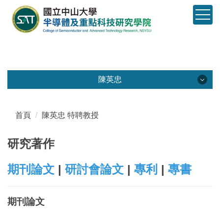
跳
到
主
要
內
容
區
陳英忠
塊
陳英忠
教師園地
首頁
陳英忠 特聘教授
基本資料
研究著作
經歷榮譽
期刊論文
|
研討會論文
|
專利
|
專書
研究著作
期刊論文
研究計畫