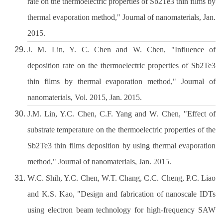
rate on the thermoelectric properties of Sb2Te3 thin films by
thermal evaporation method," Journal of nanomaterials, Jan.
2015.
J. M. Lin, Y. C. Chen and W. Chen, "Influence of
deposition rate on the thermoelectric properties of Sb2Te3
thin films by thermal evaporation method," Journal of
nanomaterials, Vol. 2015, Jan. 2015.
J.M. Lin, Y.C. Chen, C.F. Yang and W. Chen, "Effect of
substrate temperature on the thermoelectric properties of the
Sb2Te3 thin films deposition by using thermal evaporation
method," Journal of nanomaterials, Jan. 2015.
W.C. Shih, Y.C. Chen, W.T. Chang, C.C. Cheng, P.C. Liao
and K.S. Kao, "Design and fabrication of nanoscale IDTs
using electron beam technology for high-frequency SAW