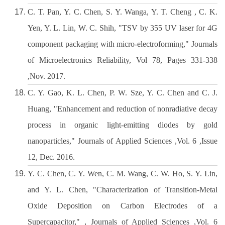
C. T. Pan, Y. C. Chen, S. Y. Wanga, Y. T. Cheng , C. K.
Yen, Y. L. Lin, W. C. Shih, "TSV by 355 UV laser for 4G
component packaging with micro-electroforming," Journals
of Microelectronics Reliability, Vol 78, Pages 331-338
,Nov. 2017.
C. Y. Gao, K. L. Chen, P. W. Sze, Y. C. Chen and C. J.
Huang, "Enhancement and reduction of nonradiative decay
process in organic light-emitting diodes by gold
nanoparticles," Journals of Applied Sciences ,Vol. 6 ,Issue
12, Dec. 2016.
Y. C. Chen, C. Y. Wen, C. M. Wang, C. W. Ho, S. Y. Lin,
and Y. L. Chen, "Characterization of Transition-Metal
Oxide Deposition on Carbon Electrodes of a
Supercapacitor," , Journals of Applied Sciences ,Vol. 6