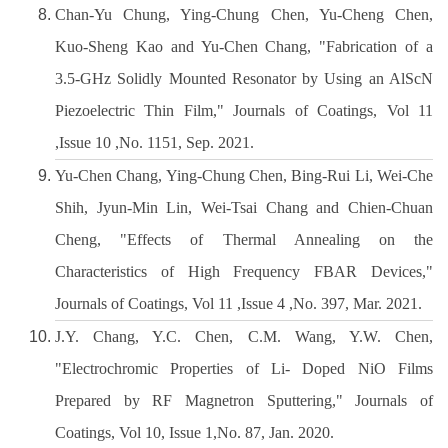
Chan-Yu Chung, Ying-Chung Chen, Yu-Cheng Chen,
Kuo-Sheng Kao and Yu-Chen Chang, "Fabrication of a
3.5-GHz Solidly Mounted Resonator by Using an AlScN
Piezoelectric Thin Film," Journals of Coatings, Vol 11
,Issue 10 ,No. 1151, Sep. 2021.
Yu-Chen Chang, Ying-Chung Chen, Bing-Rui Li, Wei-Che
Shih, Jyun-Min Lin, Wei-Tsai Chang and Chien-Chuan
Cheng, "Effects of Thermal Annealing on the
Characteristics of High Frequency FBAR Devices,"
Journals of Coatings, Vol 11 ,Issue 4 ,No. 397, Mar. 2021.
J.Y. Chang, Y.C. Chen, C.M. Wang, Y.W. Chen,
"Electrochromic Properties of Li- Doped NiO Films
Prepared by RF Magnetron Sputtering," Journals of
Coatings, Vol 10, Issue 1,No. 87, Jan. 2020.