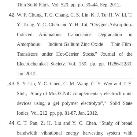
Thin Solid Films, Vol. 529, pp. pp. 39–44, Sep. 2012.
W. F. Chung, T. C. Chang, C. S. Lin, K. J. Tu, H. W. Li, T.
Y. Tseng, Y. C. Chen and Y. H. Tai, "Oxygen-Adsorption-
Induced Anomalous Capacitance Degradation in
Amorphous Indium-Gallium-Zinc-Oxide Thin-Film-
Transistors under Hot-Carrier Stress," Journal of the
Electrochemical Society, Vol. 159, pp. pp. H286-H289,
Jan. 2012.
S. Y. Lin, Y. C. Chen, C. M. Wang, C. Y. Wen and T. Y.
Shih, "Study of MoO3-NiO complementary electrochromic
devices using a gel polymer electrolyte”," Solid State
Ionics, Vol. 212, pp. pp. 81-87, Jan. 2012.
C. T. Pan, Z. H. Liu and Y. C. Chen, "Study of broad
bandwidth vibrational energy harvesting system with