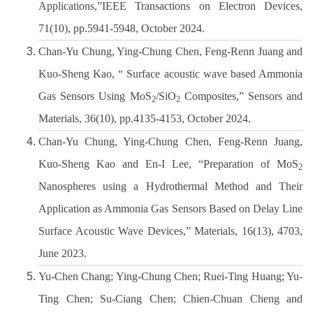
Applications,”IEEE Transactions on Electron Devices,
71(10), pp.5941-5948, October 2024.
Chan-Yu Chung, Ying-Chung Chen, Feng-Renn Juang and
Kuo-Sheng Kao, “ Surface acoustic wave based Ammonia
Gas Sensors Using MoS
/SiO
Composites,” Sensors and
2
2
Materials, 36(10), pp.4135-4153, October 2024.
Chan-Yu Chung, Ying-Chung Chen, Feng-Renn Juang,
Kuo-Sheng Kao and En-I Lee, “Preparation of MoS
2
Nanospheres using a Hydrothermal Method and Their
Application as Ammonia Gas Sensors Based on Delay Line
Surface Acoustic Wave Devices,” Materials, 16(13), 4703,
June 2023.
Yu-Chen Chang; Ying-Chung Chen; Ruei-Ting Huang; Yu-
Ting Chen; Su-Ciang Chen; Chien-Chuan Cheng and