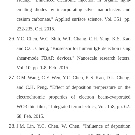
emitting diodes by incorporating silver nanoclusters and
cesium carbonate," Applied surface science, Vol. 351, pp.
232-235, Oct. 2015.
Y.C. Chen, W.C. Shih, W.T. Chang, C.H. Yang, K.S. Kao
and C.C. Cheng, "Biosensor for human IgE detection using
shear-mode FBAR devices," Nanoscale research letters,
Vol. 10, pp. 1-8, Feb. 2015.
C.M. Wang, C.Y. Wen, Y.C. Chen, K.S. Kao, D.L. Cheng,
and C.H. Peng, "Effect of deposition temperature on the
electrochromic properties of electron beam-evaporated
WO3 thin films," Integrated ferroelectrics, Vol. 158, pp. 62-
68, Feb. 2015.
J.M. Lin, Y.C. Chen, W. Chen, "Influence of deposition