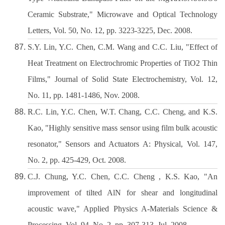
Ceramic Substrate," Microwave and Optical Technology
Letters, Vol. 50, No. 12, pp. 3223-3225, Dec. 2008.
S.Y. Lin, Y.C. Chen, C.M. Wang and C.C. Liu, "Effect of
Heat Treatment on Electrochromic Properties of TiO2 Thin
Films," Journal of Solid State Electrochemistry, Vol. 12,
No. 11, pp. 1481-1486, Nov. 2008.
R.C. Lin, Y.C. Chen, W.T. Chang, C.C. Cheng, and K.S.
Kao, "Highly sensitive mass sensor using film bulk acoustic
resonator," Sensors and Actuators A: Physical, Vol. 147,
No. 2, pp. 425-429, Oct. 2008.
C.J. Chung, Y.C. Chen, C.C. Cheng , K.S. Kao, "An
improvement of tilted AlN for shear and longitudinal
acoustic wave," Applied Physics A-Materials Science &
Processing, Vol. 94, No. 2, pp. 307-313, Jul. 2008.