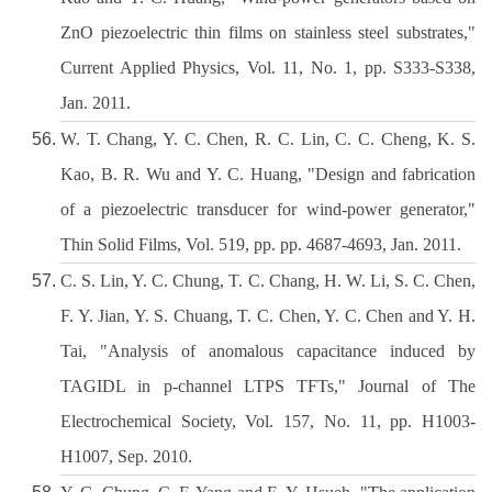
ZnO piezoelectric thin films on stainless steel substrates,"
Current Applied Physics, Vol. 11, No. 1, pp. S333-S338,
Jan. 2011.
W. T. Chang, Y. C. Chen, R. C. Lin, C. C. Cheng, K. S.
Kao, B. R. Wu and Y. C. Huang, "Design and fabrication
of a piezoelectric transducer for wind-power generator,"
Thin Solid Films, Vol. 519, pp. pp. 4687-4693, Jan. 2011.
C. S. Lin, Y. C. Chung, T. C. Chang, H. W. Li, S. C. Chen,
F. Y. Jian, Y. S. Chuang, T. C. Chen, Y. C. Chen and Y. H.
Tai, "Analysis of anomalous capacitance induced by
TAGIDL in p-channel LTPS TFTs," Journal of The
Electrochemical Society, Vol. 157, No. 11, pp. H1003-
H1007, Sep. 2010.