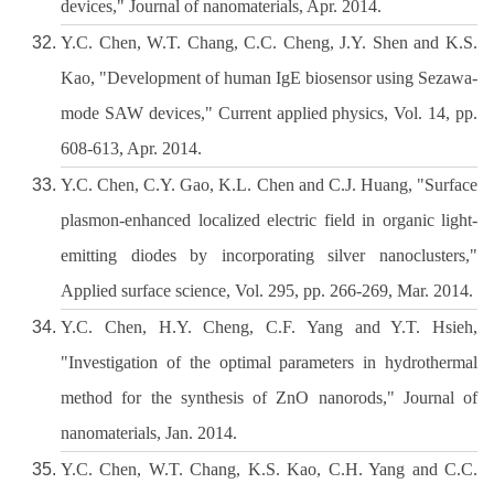
devices," Journal of nanomaterials, Apr. 2014.
Y.C. Chen, W.T. Chang, C.C. Cheng, J.Y. Shen and K.S.
Kao, "Development of human IgE biosensor using Sezawa-
mode SAW devices," Current applied physics, Vol. 14, pp.
608-613, Apr. 2014.
Y.C. Chen, C.Y. Gao, K.L. Chen and C.J. Huang, "Surface
plasmon-enhanced localized electric field in organic light-
emitting diodes by incorporating silver nanoclusters,"
Applied surface science, Vol. 295, pp. 266-269, Mar. 2014.
Y.C. Chen, H.Y. Cheng, C.F. Yang and Y.T. Hsieh,
"Investigation of the optimal parameters in hydrothermal
method for the synthesis of ZnO nanorods," Journal of
nanomaterials, Jan. 2014.
Y.C. Chen, W.T. Chang, K.S. Kao, C.H. Yang and C.C.