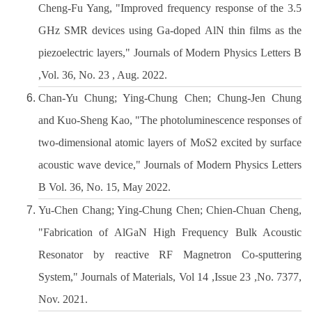
Cheng-Fu Yang, "Improved frequency response of the 3.5
GHz SMR devices using Ga-doped AlN thin films as the
piezoelectric layers," Journals of Modern Physics Letters B
,Vol. 36, No. 23 , Aug. 2022.
Chan-Yu Chung; Ying-Chung Chen; Chung-Jen Chung
and Kuo-Sheng Kao, "The photoluminescence responses of
two-dimensional atomic layers of MoS2 excited by surface
acoustic wave device," Journals of Modern Physics Letters
B Vol. 36, No. 15, May 2022.
Yu-Chen Chang; Ying-Chung Chen; Chien-Chuan Cheng,
"Fabrication of AlGaN High Frequency Bulk Acoustic
Resonator by reactive RF Magnetron Co-sputtering
System," Journals of Materials, Vol 14 ,Issue 23 ,No. 7377,
Nov. 2021.