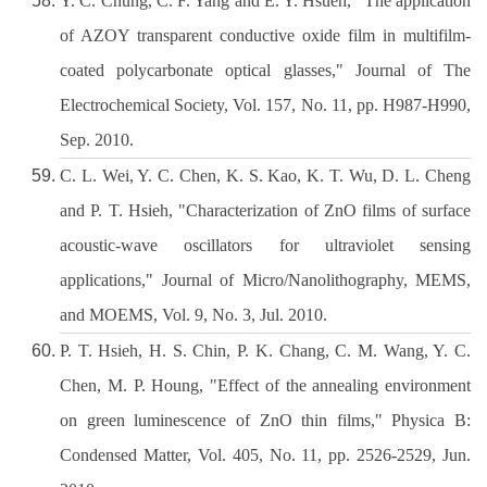
Y. C. Chung, C. F. Yang and E. Y. Hsueh, "The application
of AZOY transparent conductive oxide film in multifilm-
coated polycarbonate optical glasses," Journal of The
Electrochemical Society, Vol. 157, No. 11, pp. H987-H990,
Sep. 2010.
C. L. Wei, Y. C. Chen, K. S. Kao, K. T. Wu, D. L. Cheng
and P. T. Hsieh, "Characterization of ZnO films of surface
acoustic-wave oscillators for ultraviolet sensing
applications," Journal of Micro/Nanolithography, MEMS,
and MOEMS, Vol. 9, No. 3, Jul. 2010.
P. T. Hsieh, H. S. Chin, P. K. Chang, C. M. Wang, Y. C.
Chen, M. P. Houng, "Effect of the annealing environment
on green luminescence of ZnO thin films," Physica B:
Condensed Matter, Vol. 405, No. 11, pp. 2526-2529, Jun.