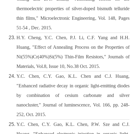
thermoelectric properties of silver-doped bismuth telluride
thin films," Microelectronic Engineering, Vol. 148, Pages
51-54 , Dec. 2015.
H.Y. Cheng, Y.C. Chen, P.J. Li, C.F. Yang and H.H.
Huang, "Effect of Annealing Process on the Properties of
Ni(55%)Cr(40%)Si(5%) Thin-Film Resistors," Journals of
Materials, Vol.8, Issue 10, No.38 Oct. 2015.
Y.C. Chen, C.Y. Gao, K.L. Chen and C.J. Huang,
"Enhanced radiative decay in organic light-emitting diodes
by combination of cesium carbonate and silver
nanocluster," Journal of luminescence, Vol. 166, pp. 248-
252, Oct. 2015.
Y.C. Chen, C.Y. Gao, K.L. Chen, P.W. Sze and C.J.
Huang, "Enhanced electronic injection in organic light-