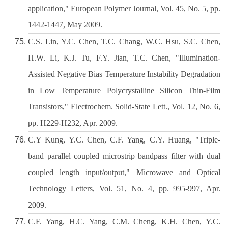
application," European Polymer Journal, Vol. 45, No. 5, pp.
1442-1447, May 2009.
C.S. Lin, Y.C. Chen, T.C. Chang, W.C. Hsu, S.C. Chen,
H.W. Li, K.J. Tu, F.Y. Jian, T.C. Chen, "Illumination-
Assisted Negative Bias Temperature Instability Degradation
in Low Temperature Polycrystalline Silicon Thin-Film
Transistors," Electrochem. Solid-State Lett., Vol. 12, No. 6,
pp. H229-H232, Apr. 2009.
C.Y Kung, Y.C. Chen, C.F. Yang, C.Y. Huang, "Triple-
band parallel coupled microstrip bandpass filter with dual
coupled length input/output," Microwave and Optical
Technology Letters, Vol. 51, No. 4, pp. 995-997, Apr.
2009.
C.F. Yang, H.C. Yang, C.M. Cheng, K.H. Chen, Y.C.