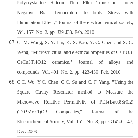
Polycrystalline Silicon Thin Film Transistors under
Negative Bias Temperature Instability Stress with
Illumination Effect," Journal of the electrochemical society,
Vol. 157, No. 2, pp. J29-J33, Feb. 2010.
C. M. Wang, S. Y. Lin, K. S. Kao, Y. C. Chen and S. C.
Weng, "Microstructural and electrical properties of CaTiO3-
CaCu3Ti4O12 ceramics," Journal of alloys and
compounds, Vol. 491, No. 2, pp. 423-430, Feb. 2010.
C.C. Wu, Y.C. Chen, C.C. Su and C. F. Yang, "Using the
Square Cavity Resonator method to Measure the
Microwave Relative Permittivity of PEI/(Ba0.8Sr0.2)
(Ti0.9Zr0.1)O3 Composites," Journal of the
Electrochemical Society, Vol. 155, No. 8, pp. G145-G147,
Dec. 2009.