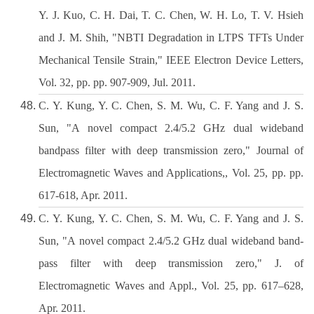
Y. J. Kuo, C. H. Dai, T. C. Chen, W. H. Lo, T. V. Hsieh
and J. M. Shih, "NBTI Degradation in LTPS TFTs Under
Mechanical Tensile Strain," IEEE Electron Device Letters,
Vol. 32, pp. pp. 907-909, Jul. 2011.
C. Y. Kung, Y. C. Chen, S. M. Wu, C. F. Yang and J. S.
Sun, "A novel compact 2.4/5.2 GHz dual wideband
bandpass filter with deep transmission zero," Journal of
Electromagnetic Waves and Applications,, Vol. 25, pp. pp.
617-618, Apr. 2011.
C. Y. Kung, Y. C. Chen, S. M. Wu, C. F. Yang and J. S.
Sun, "A novel compact 2.4/5.2 GHz dual wideband band-
pass filter with deep transmission zero," J. of
Electromagnetic Waves and Appl., Vol. 25, pp. 617–628,
Apr. 2011.