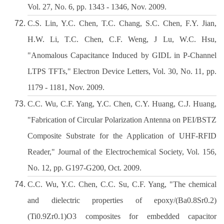
Vol. 27, No. 6, pp. 1343 - 1346, Nov. 2009.
C.S. Lin, Y.C. Chen, T.C. Chang, S.C. Chen, F.Y. Jian,
H.W. Li, T.C. Chen, C.F. Weng, J Lu, W.C. Hsu,
"Anomalous Capacitance Induced by GIDL in P-Channel
LTPS TFTs," Electron Device Letters, Vol. 30, No. 11, pp.
1179 - 1181, Nov. 2009.
C.C. Wu, C.F. Yang, Y.C. Chen, C.Y. Huang, C.J. Huang,
"Fabrication of Circular Polarization Antenna on PEI/BSTZ
Composite Substrate for the Application of UHF-RFID
Reader," Journal of the Electrochemical Society, Vol. 156,
No. 12, pp. G197-G200, Oct. 2009.
C.C. Wu, Y.C. Chen, C.C. Su, C.F. Yang, "The chemical
and dielectric properties of epoxy/(Ba0.8Sr0.2)
(Ti0.9Zr0.1)O3 composites for embedded capacitor