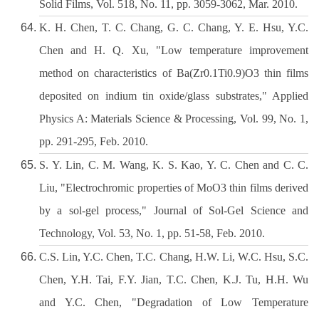
Solid Films, Vol. 518, No. 11, pp. 3059-3062, Mar. 2010.
K. H. Chen, T. C. Chang, G. C. Chang, Y. E. Hsu, Y.C.
Chen and H. Q. Xu, "Low temperature improvement
method on characteristics of Ba(Zr0.1Ti0.9)O3 thin films
deposited on indium tin oxide/glass substrates," Applied
Physics A: Materials Science & Processing, Vol. 99, No. 1,
pp. 291-295, Feb. 2010.
S. Y. Lin, C. M. Wang, K. S. Kao, Y. C. Chen and C. C.
Liu, "Electrochromic properties of MoO3 thin films derived
by a sol-gel process," Journal of Sol-Gel Science and
Technology, Vol. 53, No. 1, pp. 51-58, Feb. 2010.
C.S. Lin, Y.C. Chen, T.C. Chang, H.W. Li, W.C. Hsu, S.C.
Chen, Y.H. Tai, F.Y. Jian, T.C. Chen, K.J. Tu, H.H. Wu
and Y.C. Chen, "Degradation of Low Temperature