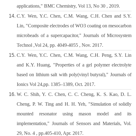
applications," BMC Chemistry, Vol 13, No 30 , 2019.
C.Y. Wen, Y.C. Chen, C.M. Wang, C.H. Chen and S.Y.
Lin, "Composite electrodes of WO3 coating on mesocarbon
microbeads of a supercapacitor," Journals of Microsystem
Technol ,Vol 24, pp. 4049-4055 , Nov. 2017.
C.Y. Wen, Y.C. Chen, C.M. Wang, C.H. Peng, S.Y. Lin
and K.Y. Huang, "Properties of a gel polymer electrolyte
based on lithium salt with poly(vinyl butyral)," Journals of
Ionics Vol 24,pp. 1385–1389, Oct. 2017.
W. C. Shih, Y. C. Chen, C. C. Cheng, K. S. Kao, D. L.
Cheng, P. W. Ting and H. H. Yeh, "Simulation of solidly
mounted resonator using mason model and its
implementation," Journals of Sensors and Materials, Vol.
29, No. 4 , pp.405-410, Apr. 2017.