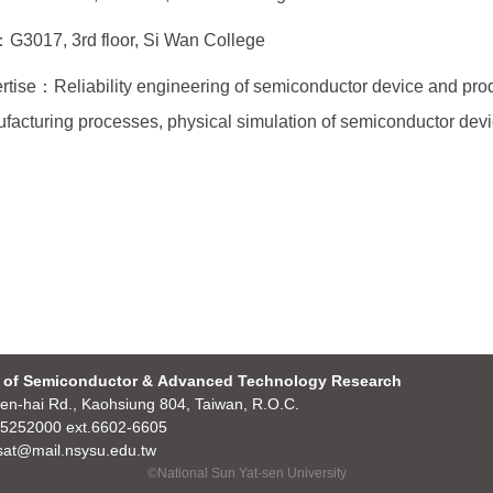
G3017, 3rd floor, Si Wan College
rtise：Reliability engineering of semiconductor device and prod
facturing processes, physical simulation of semiconductor devi
 of Semiconductor & Advanced Technology Research
en-hai Rd., Kaohsiung 804, Taiwan, R.O.C.
5252000 ext.6602-6605
at@mail.nsysu.edu.tw
©National Sun Yat-sen University