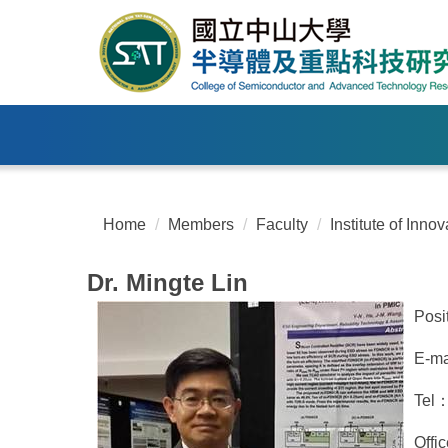
Jump
to
the
main
content
block
Home
Members
Faculty
Institute of Inn
Dr. Mingte Lin
Posi
E-ma
Tel
Offi