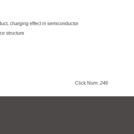
uct, charging effect in semiconductor
ce structure
Click Num:
246