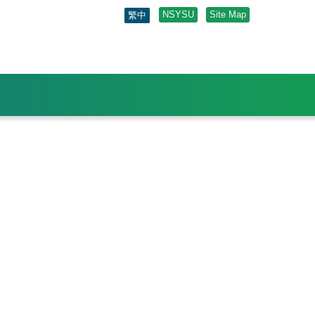
NSYSU
Site Map
繁中