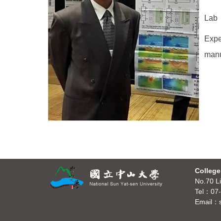
Lab：
Expe
manu
College
No.70 Li
Tel：07-
Email：s