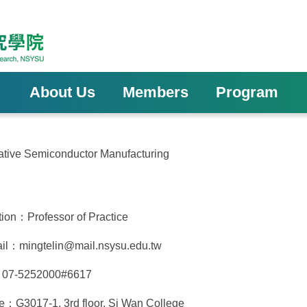
About Us
Members
Program
ovative Semiconductor Manufacturing
tion：Professor of Practice
il：mingtelin@mail.nsysu.edu.tw
：07-5252000#6617
ce：G3017-1, 3rd floor, Si Wan College