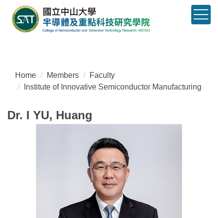
Jump
to
the
main
content
block
Home
Members
Faculty
Institute of Innovative Semiconductor Manufacturing
Dr. I YU, Huang