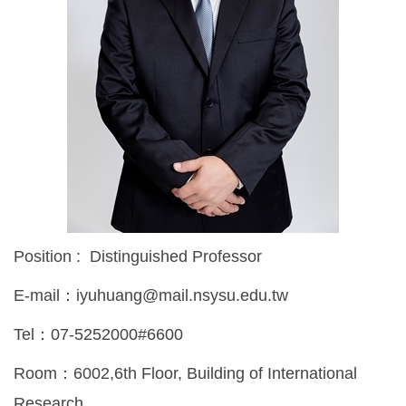
Position : Distinguished Professor
E-mail：iyuhuang@mail.nsysu.edu.tw
Tel：07-5252000#6600
Room：6002,6th Floor, Building of International
Research,