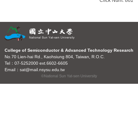
Click Num:
861
College of Semiconductor & Advanced Technology Research
No.70 Lien-hai Rd., Kaohsiung 804, Taiwan, R.O.C.
Tel：07-5252000 ext.6602-6605
Email：sat@mail.nsysu.edu.tw
©National Sun Yat-sen University