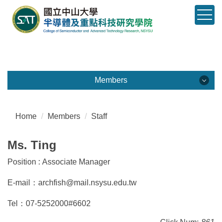
Jump
to
the
main
content
block
Members
Members
學院成員
Home
Members
Staff
Dean
Ms. Ting
Associate Dean
Position : Associate Manager
E-mail：archfish@mail.nsysu.edu.tw
Faculty
Tel：07-5252000#6602
Staff