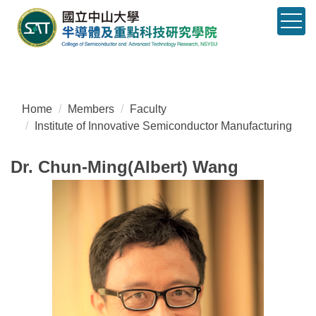
Jump
to
the
main
content
block
Home
Members
Faculty
Institute of Innovative Semiconductor Manufacturing
Dr. Chun-Ming(Albert) Wang