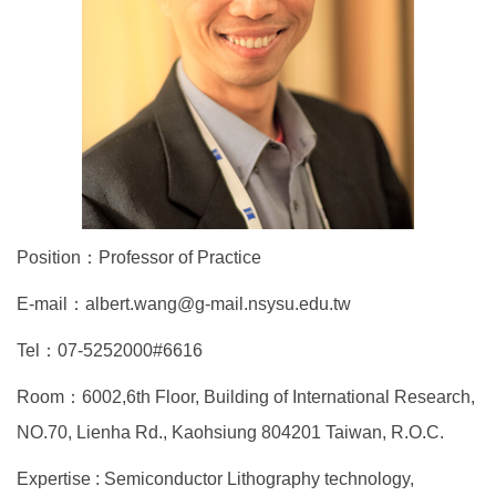
Position：Professor of Practice
E-mail：albert.wang@g-mail.nsysu.edu.tw
Tel：07-5252000#6616
Room：6002,6th Floor, Building of International Research,
NO.70, Lienha Rd., Kaohsiung 804201 Taiwan, R.O.C.
Expertise : Semiconductor Lithography technology,